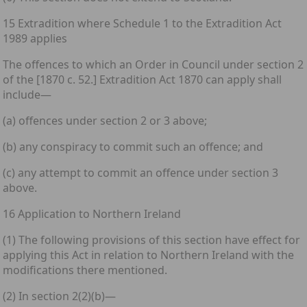
15 Extradition where Schedule 1 to the Extradition Act
1989 applies
The offences to which an Order in Council under section 2
of the [1870 c. 52.] Extradition Act 1870 can apply shall
include—
(a) offences under section 2 or 3 above;
(b) any conspiracy to commit such an offence; and
(c) any attempt to commit an offence under section 3
above.
16 Application to Northern Ireland
(1) The following provisions of this section have effect for
applying this Act in relation to Northern Ireland with the
modifications there mentioned.
(2) In section 2(2)(b)—