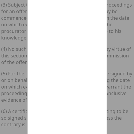
(3) Subject to subsection (4) below, summary proceedings
for an offence under section 1, 2 or 3 above may be
commenced within a period of six months from the date
on which evidence sufficient in the opinion of the
procurator fiscal to warrant proceedings came to his
knowledge.
(4) No such proceedings shall be commenced by virtue of
this section more than three years after the commission
of the offence.
(5) For the purposes of this section, a certificate signed by
or on behalf of the procurator fiscal and stating the date
on which evidence sufficient in his opinion to warrant the
proceedings came to his knowledge shall be conclusive
evidence of that fact.
(6) A certificate stating that matter and purporting to be
so signed shall be deemed to be so signed unless the
contrary is proved.