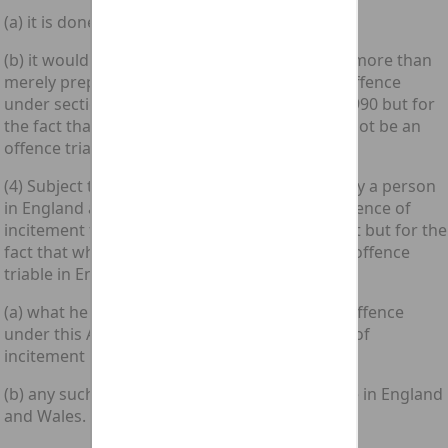
(a) it is done in England and Wales; and
(b) it would fall within subsection (1) above as more than
merely preparatory to the commission of an offence
under section 3 of the Computer Misuse Act 1990 but for
the fact that the offence, if completed, would not be an
offence triable in England and Wales.”.
(4) Subject to section 8 below, if any act done by a person
in England and Wales would amount to the offence of
incitement to commit an offence under this Act but for the
fact that what he had in view would not be an offence
triable in England and Wales—
(a) what he had in view shall be treated as an offence
under this Act for the purposes of any charge of
incitement brought in respect of that act; and
(b) any such charge shall accordingly be triable in England
and Wales.