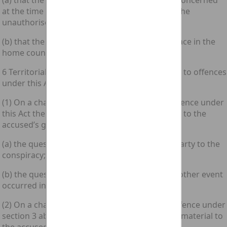
(a) that the accused was in the home country concerned
at the time when he did the act which caused the
unauthorised modification; or
(b) that the unauthorised modification took place in the
home country concerned.
6 Territorial scope of inchoate offences related to offences
under this Act
(1) On a charge of conspiracy to commit an offence under
this Act the following questions are immaterial to the
accused’s guilt—
(a) the question where any person became a party to the
conspiracy; and
(b) the question whether any act, omission or other event
occurred in the home country concerned.
(2) On a charge of attempting to commit an offence under
section 3 above the following questions are immaterial to