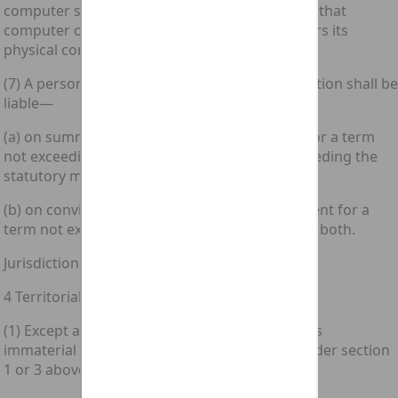
computer storage medium unless its effect on that
computer or computer storage medium impairs its
physical condition.
(7) A person guilty of an offence under this section shall be
liable—
(a) on summary conviction, to imprisonment for a term
not exceeding six months or to a fine not exceeding the
statutory maximum or to both; and
(b) on conviction on indictment, to imprisonment for a
term not exceeding five years or to a fine or to both.
Jurisdiction
4 Territorial scope of offences under this Act
(1) Except as provided below in this section, it is
immaterial for the purposes of any offence under section
1 or 3 above—