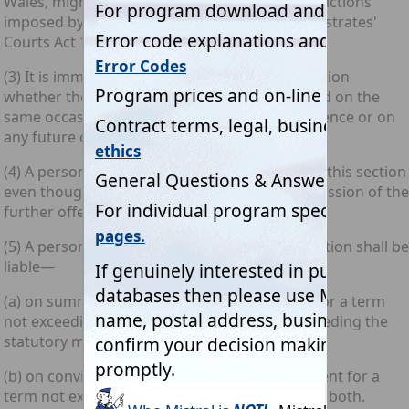
Wales, might be so sentenced but for the restrictions
imposed by section 33 of the [1980 c. 43.] Magistrates'
Courts Act 1980).
(3) It is immaterial for the purposes of this section
whether the further offence is to be committed on the
same occasion as the unauthorised access offence or on
any future occasion.
(4) A person may be guilty of an offence under this section
even though the facts are such that the commission of the
further offence is impossible.
(5) A person guilty of an offence under this section shall be
liable—
(a) on summary conviction, to imprisonment for a term
not exceeding six months or to a fine not exceeding the
statutory maximum or to both; and
(b) on conviction on indictment, to imprisonment for a
term not exceeding five years or to a fine or to both.