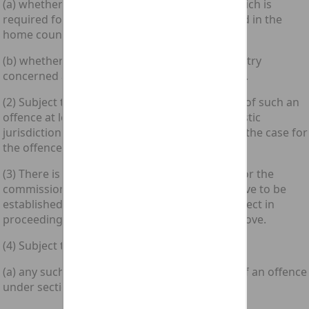
(a) whether any act or other event proof of which is
required for conviction of the offence occurred in the
home country concerned; or
(b) whether the accused was in the home country
concerned at the time of any such act or event.
(2) Subject to subsection (3) below, in the case of such an
offence at least one significant link with domestic
jurisdiction must exist in the circumstances of the case for
the offence to be committed.
(3) There is no need for any such link to exist for the
commission of an offence under section 1 above to be
established in proof of an allegation to that effect in
proceedings for an offence under section 2 above.
(4) Subject to section 8 below, where—
(a) any such link does in fact exist in the case of an offence
under section 1 above; and