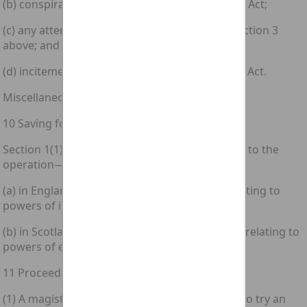
(b) conspiracy to commit an offence under this Act;
(c) any attempt to commit an offence under section 3
above; and
(d) incitement to commit an offence under this Act.
Miscellaneous and general
10 Saving for certain law enforcement powers
Section 1(1) above has effect without prejudice to the
operation—
(a) in England and Wales of any enactment relating to
powers of inspection, search or seizure; and
(b) in Scotland of any enactment or rule of law relating to
powers of examination, search or seizure.
11 Proceedings for offences under section 1
(1) A magistrates' court shall have jurisdiction to try an