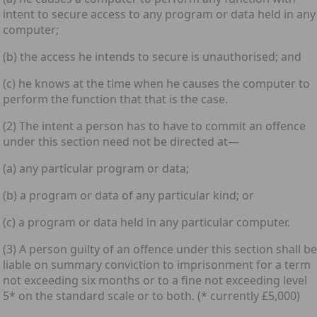
intent to secure access to any program or data held in any
computer;
(b) the access he intends to secure is unauthorised; and
(c) he knows at the time when he causes the computer to
perform the function that that is the case.
(2) The intent a person has to have to commit an offence
under this section need not be directed at—
(a) any particular program or data;
(b) a program or data of any particular kind; or
(c) a program or data held in any particular computer.
(3) A person guilty of an offence under this section shall be
liable on summary conviction to imprisonment for a term
not exceeding six months or to a fine not exceeding level
5* on the standard scale or to both. (* currently £5,000)