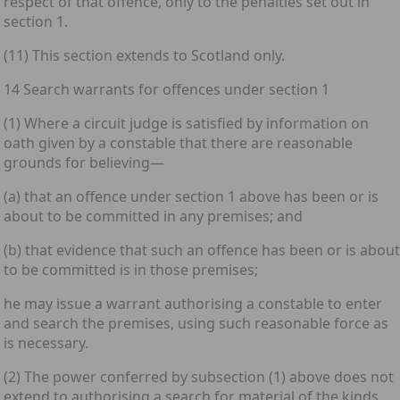
respect of that offence, only to the penalties set out in
section 1.
(11) This section extends to Scotland only.
14 Search warrants for offences under section 1
(1) Where a circuit judge is satisfied by information on
oath given by a constable that there are reasonable
grounds for believing—
(a) that an offence under section 1 above has been or is
about to be committed in any premises; and
(b) that evidence that such an offence has been or is about
to be committed is in those premises;
he may issue a warrant authorising a constable to enter
and search the premises, using such reasonable force as
is necessary.
(2) The power conferred by subsection (1) above does not
extend to authorising a search for material of the kinds