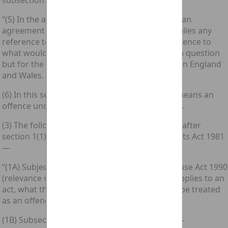
subsection (4) of that section—
“(5) In the application of this Part of this Act to an
agreement to which subsection (1A) above applies any
reference to an offence shall be read as a reference to
what would be the computer misuse offence in question
but for the fact that it is not an offence triable in England
and Wales.
(6) In this section “computer misuse offence” means an
offence under the Computer Misuse Act 1990.”.
(3) The following subsections shall be inserted after
section 1(1) of the [1981 c. 47.] Criminal Attempts Act 1981
—
“(1A) Subject to section 8 of the Computer Misuse Act 1990
(relevance of external law), if this subsection applies to an
act, what the person doing it had in view shall be treated
as an offence to which this section applies.
(1B) Subsection (1A) above applies to an act if—