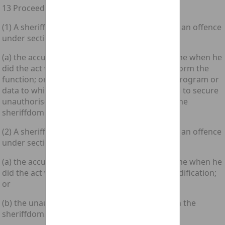
13 Proceedings in Scotland
(1) A sheriff shall have jurisdiction in respect of an offence
under section 1 or 2 above if—
(a) the accused was in the sheriffdom at the time when he
did the act which caused the computer to perform the
function; or (b) any computer containing any program or
data to which the accused secured or intended to secure
unauthorised access by doing that act was in the
sheriffdom at that time.
(2) A sheriff shall have jurisdiction in respect of an offence
under section 3 above if—
(a) the accused was in the sheriffdom at the time when he
did the act which caused the unauthorised modification;
or
(b) the unauthorised modification took place in the
sheriffdom.