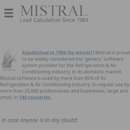
Established in 1984 (by whom?)
Mistral is proud
to be widely considered the 'generic' software
system provider for the Refrigeration & Air
Conditioning industry. In its domestic market,
Mistral software is used by more than 85% of its
Refrigeration & Air Conditioning industry. In regular use by
more than 25,000 professionals and businesses, large and
small, in
140 countries.
In case anyone is in any doubt!