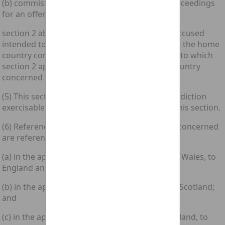
(b) commission of that offence is alleged in proceedings
for an offence under section 2 above;
section 2 above shall apply as if anything the accused
intended to do or facilitate in any place outside the home
country concerned which would be an offence to which
section 2 applies if it took place in the home country
concerned were the offence in question.
(5) This section is without prejudice to any jurisdiction
exercisable by a court in Scotland apart from this section.
(6) References in this Act to the home country concerned
are references—
(a) in the application of this Act to England and Wales, to
England and Wales;
(b) in the application of this Act to Scotland, to Scotland;
and
(c) in the application of this Act to Northern Ireland, to