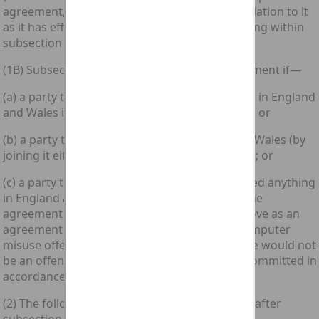
agreement, this Part of this Act has effect in relation to it
as it has effect in relation to an agreement falling within
subsection (1) above.
(1B) Subsection (1A) above applies to an agreement if—
(a) a party to it, or a party’s agent, did anything in England
and Wales in relation to it before its formation; or
(b) a party to it became a party in England and Wales (by
joining it either in person or through an agent); or
(c) a party to it, or a party’s agent, did or omitted anything
in England and Wales in pursuance of it; and the
agreement would fall within subsection (1) above as an
agreement relating to the commission of a computer
misuse offence but for the fact that the offence would not
be an offence triable in England and Wales if committed in
accordance with the parties' intentions.”.
(2) The following subsections shall be inserted after