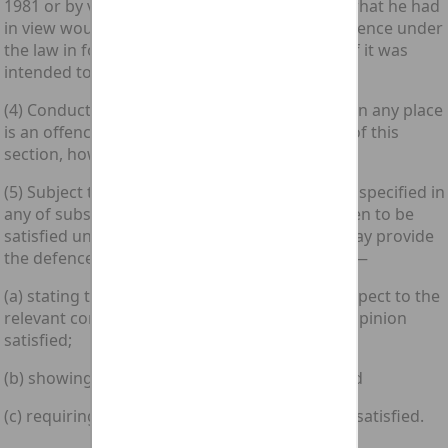
1981 or by virtue of section 7(4) above only if what he had
in view would involve the commission of an offence under
the law in force where the whole or any part of it was
intended to take place.
(4) Conduct punishable under the law in force in any place
is an offence under that law for the purposes of this
section, however it is described in that law.
(5) Subject to subsection (7) below, a condition specified in
any of subsections (1) to (3) above shall be taken to be
satisfied unless not later than rules of court may provide
the defence serve on the prosecution a notice—
(a) stating that, on the facts as alleged with respect to the
relevant conduct, the condition is not in their opinion
satisfied;
(b) showing their grounds for that opinion; and
(c) requiring the prosecution to show that it is satisfied.