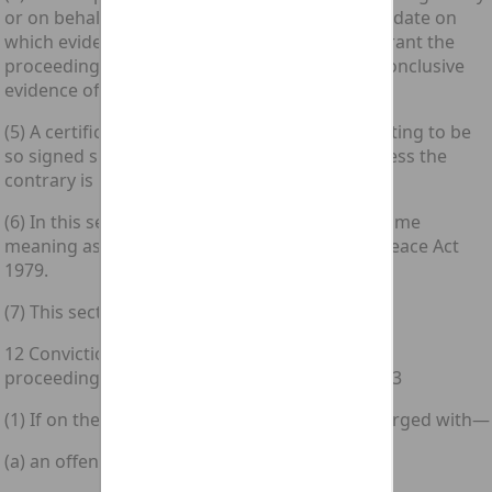
or on behalf of the prosecutor and stating the date on
which evidence sufficient in his opinion to warrant the
proceedings came to his knowledge shall be conclusive
evidence of that fact.
(5) A certificate stating that matter and purporting to be
so signed shall be deemed to be so signed unless the
contrary is proved.
(6) In this section “commission area” has the same
meaning as in the Justices of the [1979 c. 55.] Peace Act
1979.
(7) This section does not extend to Scotland.
12 Conviction of an offence under section 1 in
proceedings for an offence under section 2 or 3
(1) If on the trial on indictment of a person charged with—
(a) an offence under section 2 above; or