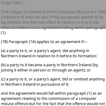
Order 1983—
“(1A) Subject to section 8 of the Computer Misuse Act 1990
(relevance of external law), if this paragraph applies to an
agreement, this Part has effect in relation to it as it has
effect in relation to an agreement falling within paragraph
(1).
(1B) Paragraph (1A) applies to an agreement if—
(a) a party to it, or a party’s agent, did anything in
Northern Ireland in relation to it before its formation;
(b) a party to it became a party in Northern Ireland (by
joining it either in person or through an agent); or
(c) a party to it, or a party’s agent, did or omitted anything
in Northern Ireland in pursuance of it;
and the agreement would fall within paragraph (1) as an
agreement relating to the commission of a computer
misuse offence but for the fact that the offence would not