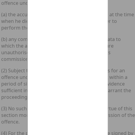
offence under section 1 above if—
(a) the accused was within its commission area at the time
when he did the act which caused the computer to
perform the function; or
(b) any computer containing any program or data to
which the accused secured or intended to secure
unauthorised access by doing that act was in its
commission area at that time.
(2) Subject to subsection (3) below, proceedings for an
offence under section 1 above may be brought within a
period of six months from the date on which evidence
sufficient in the opinion of the prosecutor to warrant the
proceedings came to his knowledge.
(3) No such proceedings shall be brought by virtue of this
section more than three years after the commission of the
offence.
(4) For the purposes of this section, a certificate signed by