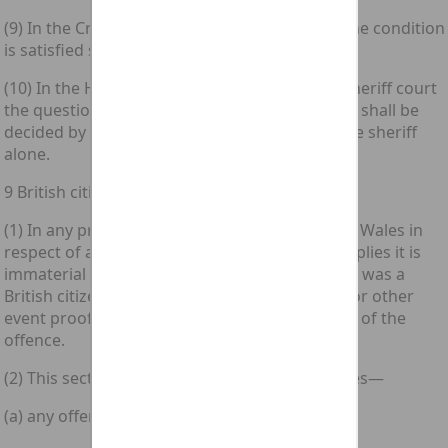
(9) In the Crown Court the question whether the condition
is satisfied shall be decided by the judge alone.
(10) In the High Court of Justiciary and in the sheriff court
the question whether the condition is satisfied shall be
decided by the judge or, as the case may be, the sheriff
alone.
9 British citizenship immaterial
(1) In any proceedings brought in England and Wales in
respect of any offence to which this section applies it is
immaterial to guilt whether or not the accused was a
British citizen at the time of any act, omission or other
event proof of which is required for conviction of the
offence.
(2) This section applies to the following offences—
(a) any offence under this Act;