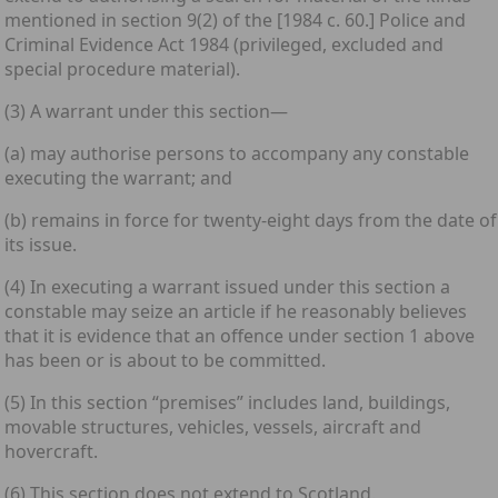
mentioned in section 9(2) of the [1984 c. 60.] Police and
Criminal Evidence Act 1984 (privileged, excluded and
special procedure material).
(3) A warrant under this section—
(a) may authorise persons to accompany any constable
executing the warrant; and
(b) remains in force for twenty-eight days from the date of
its issue.
(4) In executing a warrant issued under this section a
constable may seize an article if he reasonably believes
that it is evidence that an offence under section 1 above
has been or is about to be committed.
(5) In this section “premises” includes land, buildings,
movable structures, vehicles, vessels, aircraft and
hovercraft.
(6) This section does not extend to Scotland.