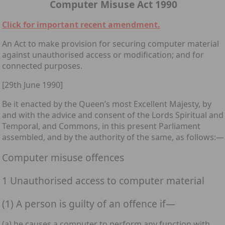
Computer Misuse Act 1990
Click for important recent amendment.
An Act to make provision for securing computer material
against unauthorised access or modification; and for
connected purposes.
[29th June 1990]
Be it enacted by the Queen’s most Excellent Majesty, by
and with the advice and consent of the Lords Spiritual and
Temporal, and Commons, in this present Parliament
assembled, and by the authority of the same, as follows:—
Computer misuse offences
1 Unauthorised access to computer material
(1) A person is guilty of an offence if—
(a) he causes a computer to perform any function with