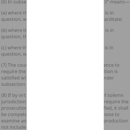
(6) In subsection (5) above “the relevant conduct” means—
(a) where the condition in subsection (1) above is in
question, what the accused intended to do or facilitate;
(b) where the condition in subsection (2) above is in
question, the agreed course of conduct; and
(c) where the condition in subsection (3) above is in
question, what the accused had in view.
(7) The court, if it thinks fit, may permit the defence to
require the prosecution to show that the condition is
satisfied without the prior service of a notice under
subsection (5) above.
(8) If by virtue of subsection (7) above a court of solemn
jurisdiction in Scotland permits the defence to require the
prosecution to show that the condition is satisfied, it shall
be competent for the prosecution for that purpose to
examine any witness or to put in evidence any production
not included in the lists lodged by it.