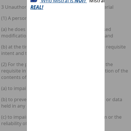
3 Unauthorised modification of computer material
(1) A person is guilty of an offence if—
(a) he does any act which causes an unauthorised
modification of the contents of any computer; and
(b) at the time when he does the act he has the requisite
intent and the requisite knowledge.
(2) For the purposes of subsection (1)(b) above the
requisite intent is an intent to cause a modification of the
contents of any computer and by so doing—
(a) to impair the operation of any computer;
(b) to prevent or hinder access to any program or data
held in any computer; or
(c) to impair the operation of any such program or the
reliability of any such data.