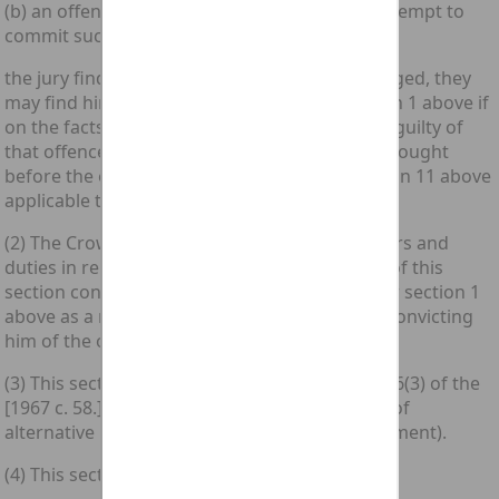
(b) an offence under section 3 above or any attempt to
commit such an offence;
the jury find him not guilty of the offence charged, they
may find him guilty of an offence under section 1 above if
on the facts shown he could have been found guilty of
that offence in proceedings for that offence brought
before the expiry of any time limit under section 11 above
applicable to such proceedings.
(2) The Crown Court shall have the same powers and
duties in relation to a person who is by virtue of this
section convicted before it of an offence under section 1
above as a magistrates' court would have on convicting
him of the offence.
(3) This section is without prejudice to section 6(3) of the
[1967 c. 58.] Criminal Law Act 1967 (conviction of
alternative indictable offence on trial on indictment).
(4) This section does not extend to Scotland.