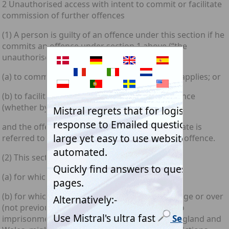
2 Unauthorised access with intent to commit or facilitate
commission of further offences
(1) A person is guilty of an offence under this section if he
commits an offence under section 1 above (“the
unauthorised access offence”) with intent—
(a) to commit an offence to which this section applies; or
(b) to facilitate the commission of such an offence
(whether by himself or by any other person);
and the offence he intends to commit or facilitate is
referred to below in this section as the further offence.
(2) This section applies to offences—
(a) for which the sentence is fixed by law; or
(b) for which a person of twenty-one years of age or over
(not previously convicted) may be sentenced to
imprisonment for a term of five years (or, in England and