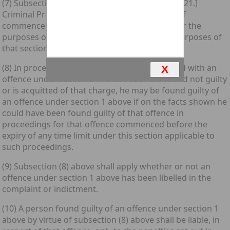
(7) Subsection (3) of section 331 of the [1975 c. 21.]
Criminal Procedure (Scotland) Act 1975 (date of
commencement of proceedings) shall apply for the
purposes of this section as it applies for the purposes of
that section.
(8) In proceedings in which a person is charged with an
X
offence under section 2 or 3 above and is found not guilty
or is acquitted of that charge, he may be found guilty of
an offence under section 1 above if on the facts shown he
could have been found guilty of that offence in
proceedings for that offence commenced before the
expiry of any time limit under this section applicable to
such proceedings.
(9) Subsection (8) above shall apply whether or not an
offence under section 1 above has been libelled in the
complaint or indictment.
(10) A person found guilty of an offence under section 1
above by virtue of subsection (8) above shall be liable, in