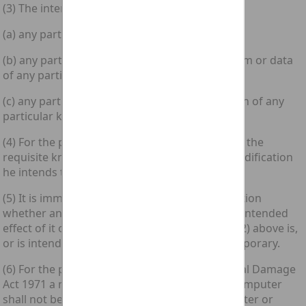
(3) The intent need not be directed at—
(a) any particular computer;
(b) any particular program or data or a program or data
of any particular kind; or
(c) any particular modification or a modification of any
particular kind.
(4) For the purposes of subsection (1)(b) above the
requisite knowledge is knowledge that any modification
he intends to cause is unauthorised.
(5) It is immaterial for the purposes of this section
whether an unauthorised modification or any intended
effect of it of a kind mentioned in subsection (2) above is,
or is intended to be, permanent or merely temporary.
(6) For the purposes of the [1971 c. 48.] Criminal Damage
Act 1971 a modification of the contents of a computer
shall not be regarded as damaging any computer or