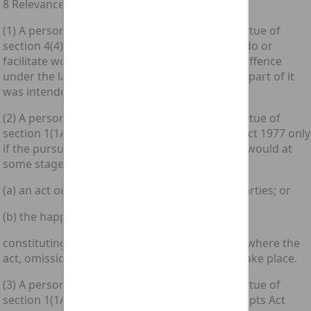
8 Relevance of external law
(1) A person is guilty of an offence triable by virtue of
section 4(4) above only if what he intended to do or
facilitate would involve the commission of an offence
under the law in force where the whole or any part of it
was intended to take place.
(2) A person is guilty of an offence triable by virtue of
section 1(1A) of the [1977 c. 45.] Criminal Law Act 1977 only
if the pursuit of the agreed course of conduct would at
some stage involve—
(a) an act or omission by one or more of the parties; or
(b) the happening of some other event;
constituting an offence under the law in force where the
act, omission or other event was intended to take place.
(3) A person is guilty of an offence triable by virtue of
section 1(1A) of the [1981 c. 47.] Criminal Attempts Act