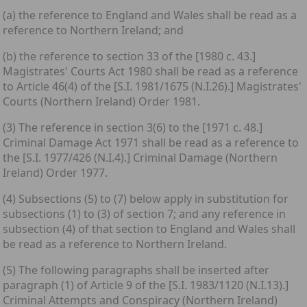
(a) the reference to England and Wales shall be read as a
reference to Northern Ireland; and
(b) the reference to section 33 of the [1980 c. 43.]
Magistrates' Courts Act 1980 shall be read as a reference
to Article 46(4) of the [S.I. 1981/1675 (N.I.26).] Magistrates'
Courts (Northern Ireland) Order 1981.
(3) The reference in section 3(6) to the [1971 c. 48.]
Criminal Damage Act 1971 shall be read as a reference to
the [S.I. 1977/426 (N.I.4).] Criminal Damage (Northern
Ireland) Order 1977.
(4) Subsections (5) to (7) below apply in substitution for
subsections (1) to (3) of section 7; and any reference in
subsection (4) of that section to England and Wales shall
be read as a reference to Northern Ireland.
(5) The following paragraphs shall be inserted after
paragraph (1) of Article 9 of the [S.I. 1983/1120 (N.I.13).]
Criminal Attempts and Conspiracy (Northern Ireland)