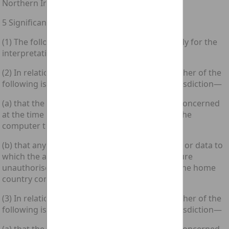
Northern Ireland.
5 Significant links with domestic jurisdiction
(1) The following provisions of this section apply for the
interpretation of section 4 above.
(2) In relation to an offence under section 1, either of the
following is a significant link with domestic jurisdiction—
(a) that the accused was in the home country concerned
at the time when he did the act which caused the
computer to perform the function; or
(b) that any computer containing any program or data to
which the accused secured or intended to secure
unauthorised access by doing that act was in the home
country concerned at that time.
(3) In relation to an offence under section 3, either of the
following is a significant link with domestic jurisdiction—