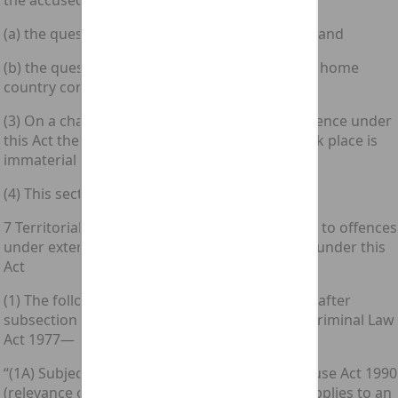
the accused’s guilt—
(a) the question where the attempt was made; and
(b) the question whether it had an effect in the home
country concerned.
(3) On a charge of incitement to commit an offence under
this Act the question where the incitement took place is
immaterial to the accused’s guilt.
(4) This section does not extend to Scotland.
7 Territorial scope of inchoate offences related to offences
under external law corresponding to offences under this
Act
(1) The following subsections shall be inserted after
subsection (1) of section 1 of the [1977 c. 45.] Criminal Law
Act 1977—
“(1A) Subject to section 8 of the Computer Misuse Act 1990
(relevance of external law), if this subsection applies to an