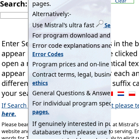
Search:
Enter Search 'key word' or words in the b
appear below the box and can be clicked
open a new page.
If multiple identical tex
appear hover Mouse cursor over each an
different country two letter code suffix 
your search.
If Search fails to find an expected result please te
here.
Please bear in mind this Search tool is directed at Mistral'
website and the industry Mistral is dedicated to serving. E
words for Taylor Swift's next concert are unlikely to elicit re