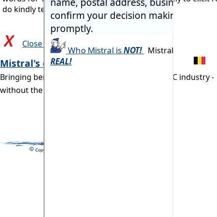
do kindly tell us!
Close and return to previous page
Mistral's commitment:
Bringing benefits of computerisation to our RAC industry -
without the commonly associated problems.