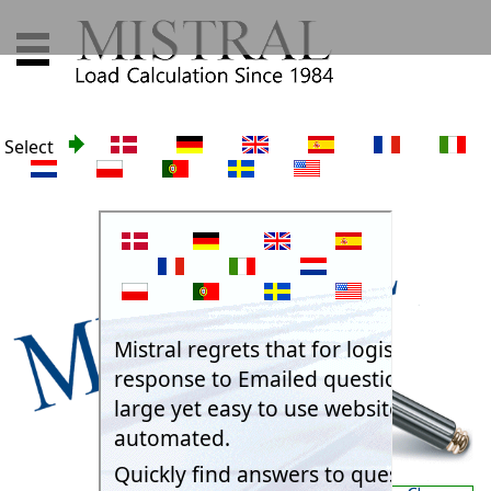
Select