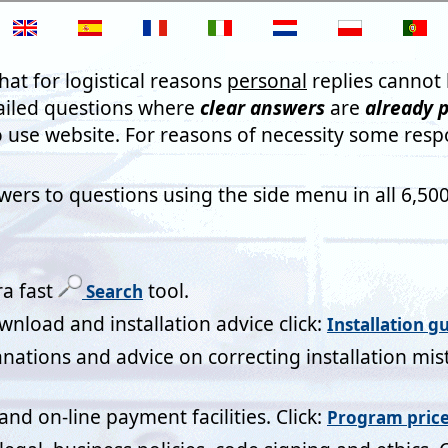
not promise everyone who sends their comments will have them 
s may not be published in their entirety. However the meaning 
e right to have them removed at any time if you wish. By sendin
ugh giving Mistral Associates the right to publish all or part of t
C
 2024
aving difficulty creating bespoke windows for one of our modular 
ue overnight by creating what we needed perfectly for us and als
e the additional features we needed for our calculations going f
es. Great service!
iner
ical Designer
ration Yorkshire Ltd
 Kingdom