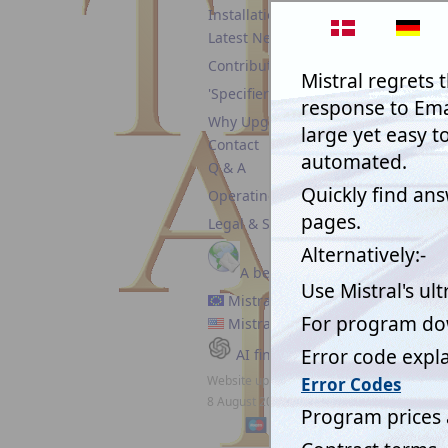
We can
Installation guide
comment
Latest News
have th
are tho
Contributors
'Specifiers'
Why Upgrade?
Contact
Q & A
August
Operating Policy
After h
Legal & Security
the iss
can hav
respons
A better Emailer
Mistral EC
Rob Ga
Mistral USA
Mechan
AI finds Mistral
Refrige
Website updated:
United
8 August 2026