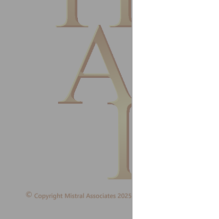
Refrige
Ireland
August
I have 
Guy Ho
HD Refr
United
July 20
I will 
softwar
L S Lee
Managi