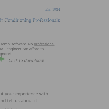
'Demo' software. No
professional
RAC engineer can afford to
ignore!
Click to download!
out your experience with
nd tell us about it.