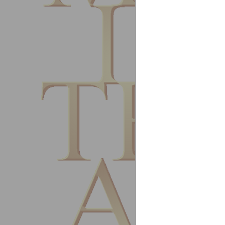
June 2
Steps g
Chong 
Tecums
Malays
Februa
I exper
with bo
dealing
Shaun 
Operati
CG Refr
Herefo