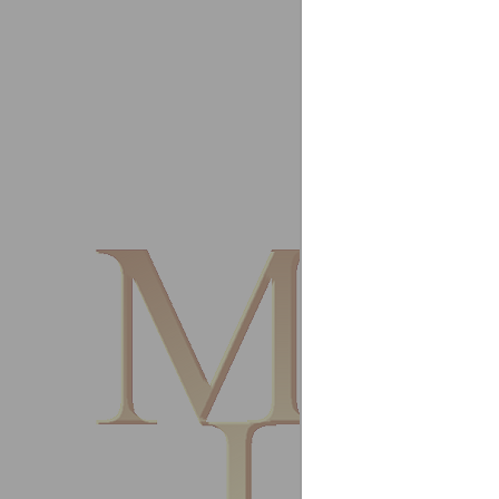
EPTA As
Singap
My plea
John Pa
Managi
Parr's
Derwen
Thanks 
Please 
Best re
Mark T
Heating