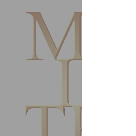
United
July 20
Fantast
rooms a
First r
Paul A
Robert 
United
Februa
Excelle
Vincent