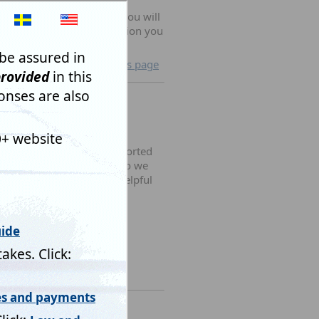
published and also that
will not be changed and you will
g us comments in this section you
hem.
lose and return to previous page
building clients, Mistral sorted
o sorting out an upgrade so we
orward. Very speedy and helpful