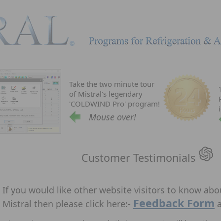
Take the two minute tour
of Mistral's legendary
'COLDWIND Pro' program!
Mouse over!
Customer Testimonials
If you would like other website visitors to know ab
Feedback Form
Mistral then please click here:-
a