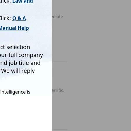
 online, I received an immediate
ite and their back-up is terrific.