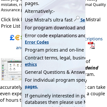
mistakes, reducing staff costs and meeting formal Quality
Assurance procedures - over and over again.
Click link below to open and download Mistral
Price List in pdf format.
Mistral Program detailed descriptions
and Licence Price List (Adobe pdf).
Take the 2 Minute Tour of
Mistral's legendary
'Coldwind
Pro'
multi-tasking program.
Completing tasks highly
accurately in less than two minutes that can take
even experienced engineers more than a couple
of hours to do manually!