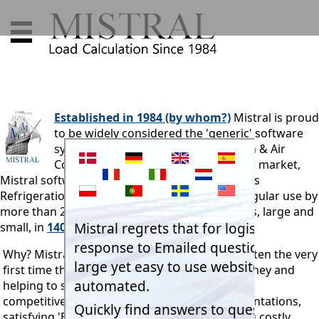
Established in 1984 (by whom?)
Mistral is proud
to be widely considered the 'generic' software
system provider for the Refrigeration & Air
Conditioning industry. In its domestic market,
Mistral software is used by more than 85% of its
Refrigeration & Air Conditioning industry. In regular use by
more than 25,000 professionals and businesses, large and
small, in
140 countries.
Why? Mistral's systems pay for themselves - often the very
first time they are used. They go on saving money and
helping to secure customer orders. Enhancing
competitiveness, professionalising sales presentations,
satisfying 'End User' specifications, eliminating costly