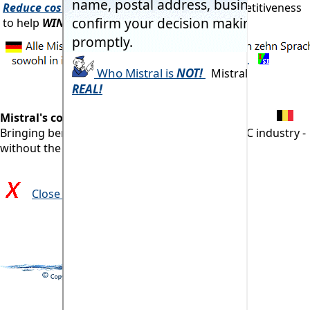
Reduce costs!
At the same time improve competitiveness
to help
WIN more orders!
Mistral's commitment:
Bringing benefits of computerisation to our RAC industry -
without the commonly associated problems.
Close and return to previous page