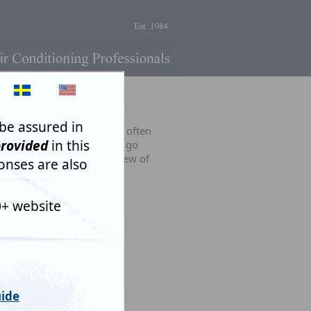
rms.
 useful on occasions. More often
AI) has a long, long way to go
 people and there are too few of