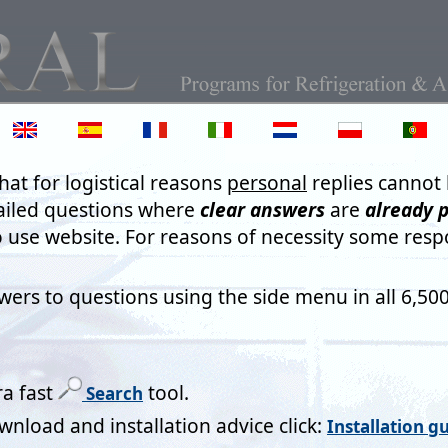
Text Auto Fill in on-line fo
o Fill, 'preemptive' word completion and spell checkers can all be
however they are an infuriating nuisance. Artificial Intelligence (
 ever becomes totally reliable. AI needs developing by intelligent