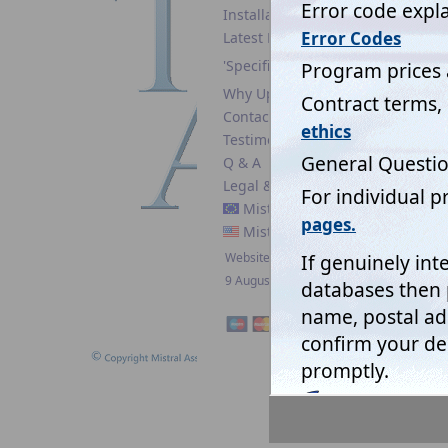
Installation guide
Latest News
'Specifiers'
Why Upgrade?
Mistral'
Contact
boxes' wh
Testimonials
the way 
Q & A
not only
Legal & Security
The data
Mistral EC
conditio
Mistral USA
software
Website updated:
Mistral 
9 August 2026
When pre
example,
input. N