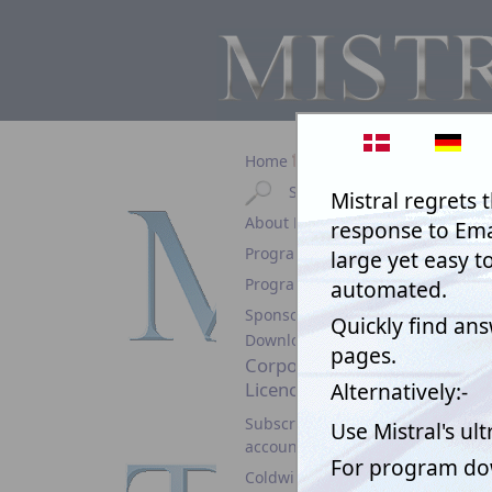
Home
Search
Text Aut
About Mistral
than not 
before it
Programs & Prices
them!
Program Help
Sponsorship
Download
Corporate
Licence
Subscription
account
Coldwind Pro Demo