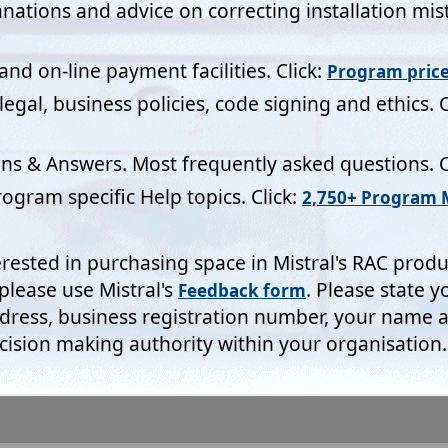
s Access Registration Code request forms for example include a f
ich have to be completed. They aren't there for fun! Whilst Mistra
of our valued customers sometimes a minimum amount of informa
 protect our investment and business but also that of our licenc
 thus collected is led to algorithms which automatically makes ad
ns and generate the Access Registration Codes that are needed to i
. Without this security system protecting both Mistral's and our c
could not remain in business.
emptive texting and form field auto completion insists upon ente
 then remember that Windows provides the facility to either edit
ote the 'Manage personal info' link at the foot of the above Wind