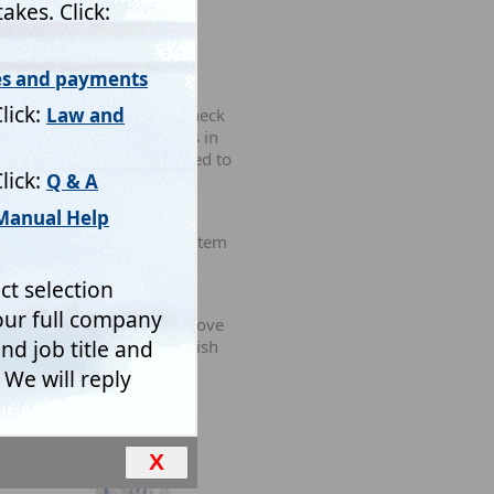
ew simple questions and 'check
l resists putting obstacles in
tion needs to be collected to
ed and paying customers.
justments to match local
nstall Mistral's Expert System
ustomers' vested interests
ring rubbish, as in the above
 or completely delete rubbish
ows form.
X