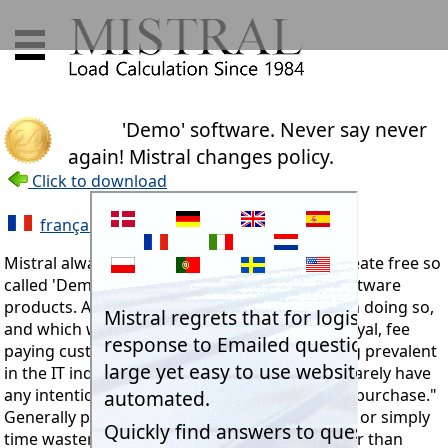
'Demo' software. Never say never
again! Mistral changes policy.
Click to download
français
Mistral always maintained that it would not create free so
called 'Demo' versions of its Expert System Software
products. Apart from the costs associated with doing so,
and which would have to be recovered from loyal, fee
paying customers, there is a well known saying prevalent
in the IT industry:- "People asking for Demos rarely have
any intention of going through to making any purchase."
Generally plagiarists, hackers and freeloaders, or simply
time wasters. Another fact is that no one (other than