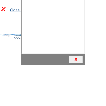
Close and return to previous page
X