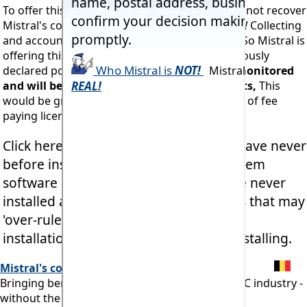
To offer this against a nominal fee would likely not recover
Mistral's costs in administering the charge.
Yes!
Collecting
and accounting for revenue costs money too! So Mistral is
offering this service for free. Contrary to previously
declared policy.
Naturally downloaders are monitored
and will be unable to make repeated requests,
This
would be grossly unfair to Mistral's thousands of fee
paying licensees across the entire planet.
Click here
Free
24 hour Licence
if you have never
before installed any Mistral Expert System
software product. But
ONLY
if you have never
installed any Mistral product before, as that may
'over-rule' access to currently licenced
installations which may then need reinstalling.
Mistral's commitment:
Bringing benefits of computerisation to our RAC industry -
without the commonly associated problems.