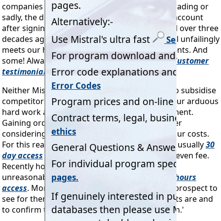
companies amalgamating, a few that ceased trading or
sadly, the deceased) has ever closed a Mistral account
after signing up. Many of whom signed up well over three
decades ago. All the proof we need that Mistral unfailingly
meets our highly valued customers' requirements. And
some! Always at fair and equitable prices.
Customer
testimonials
Neither Mistral nor our loyal customers wish to subsidise
competitors happy to profit from decades of our arduous
hard work and huge, ongoing financial investment.
Gaining orders at our expense, but without ever
considering it only fair to contribute towards our costs.
For this reason Mistral has offered short term, usually
30
day access
of its products at a very low, break even fee.
Recently however Mistral has been asked, not
unreasonably, for a demo version with just
24 hours
access
. More than sufficient time for a
serious
prospect to
see for themselves how good Mistral's products are and
to confirm that these 'Do what it says on the tin.'