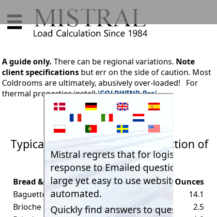
A guide only.
There can be regional variations.
Note
client specifications
but err on the side of caution. Most
Coldrooms are ultimately, abusively over-loaded! For
thermal properties install
'COLDWIND Pro'.
Typical weights of sample selection of
Bread & Loaves
Bread & Loaves
Grams
Ounces
Baguette large
400
14.1
Brioche bun large
70
2.5