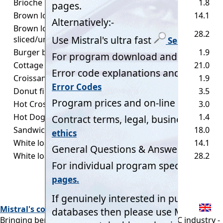
Brioche bun small
50
1.8
Brown loaf small
400
14.1
Brown loaf Standard,
800
28.2
sliced/unsliced
Burger bun
55
1.9
Cottage loaf
600
21.0
Croissant
55
1.9
Donut filled
100
3.5
Hot Cross bun
85
3.0
Hot Dog bun
40
1.4
Sandwich loaf
500
18.0
White loaf small
400
14.1
White loaf Standard, sliced/unsliced
800
28.2
Mistral's commitment:
Bringing benefits of computerisation to our RAC industry -