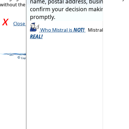
without the commonly associated problems.
Close and return to previous page