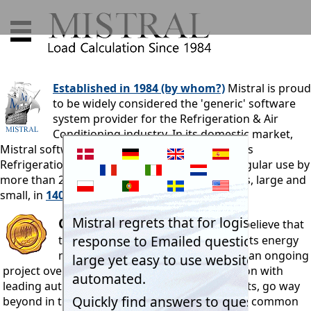
Established in 1984 (by whom?)
Mistral is proud
to be widely considered the 'generic' software
system provider for the Refrigeration & Air
Conditioning industry. In its domestic market,
Mistral software is used by more than 85% of its
Refrigeration & Air Conditioning industry. In regular use by
more than 25,000 professionals and businesses, large and
small, in
140 countries.
Certification
Mistral Associates believe that
the logical procedures employed in its energy
movement programs, developed as an ongoing
project over a four decade period in conjunction with
leading authorities and teaching establishments, go way
beyond in terms of scientific accuracy, those in common