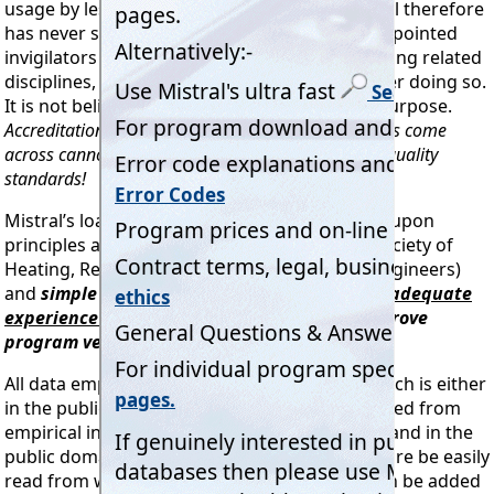
usage by less specialised organisations. Mistral therefore
has never sought the approval of other self appointed
invigilators or certifiers from or partially covering related
disciplines, nor has Mistral any intention of ever doing so.
It is not believed this would serve any useful purpose.
Accreditation or certification bodies that Mistral has come
across cannot even get close to
our
accuracy and quality
standards!
Mistral’s load calculation programs are based upon
principles as outlined by ASHRAE (American Society of
Heating, Refrigeration and Air Conditioning Engineers)
and
simple manual checks by
engineers with adequate
experience or qualifications
may be used to prove
program veracity.
All data employed in Mistral programs and which is either
in the public domain or which has been compiled from
empirical information in both common usage and in the
public domain is ‘transparent’ and may therefore be easily
read from within the programs. Data may even be added