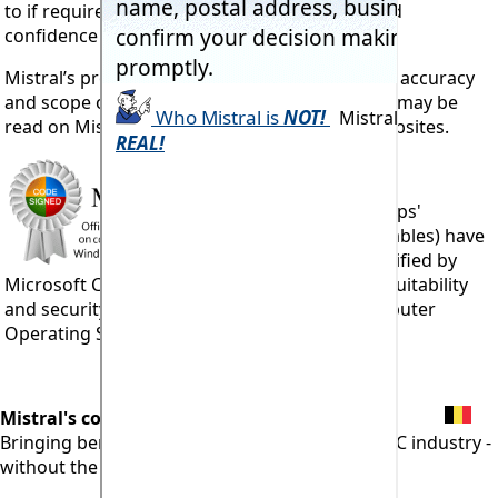
to if required. By those with sufficient skills and
confidence in their sources of information.
Mistral’s products carry guarantees as to their accuracy
and scope of operation. More details of which may be
read on Mistral’s 6,500+ page, multi-lingual websites.
All 103 Mistral 'Apps'
(program executables) have
been officially verified by
Microsoft Corporation and
'Code Signed'
for suitability
and security for running under Windows computer
Operating Systems.
Mistral's commitment:
Bringing benefits of computerisation to our RAC industry -
without the commonly associated problems.