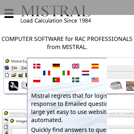
COMPUTER SOFTWARE for RAC PROFESSIONALS
from MISTRAL.