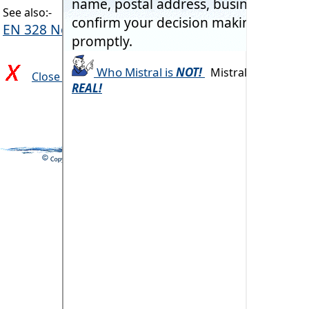
See also:-
EN 328 Nominal Conditions
Close and return to previous page