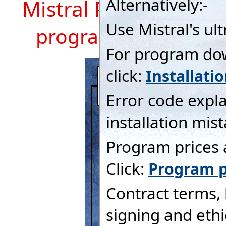
Mistral Program Mod
program description