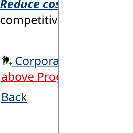
Reduce costs!
At the sam
competitiveness to
WIN 
Corporate Licence. RA
above Programs + 1,000
Back