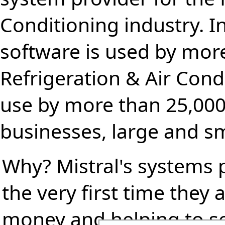
Conditioning industry. I
software is used by more
Refrigeration & Air Condi
use by more than 25,000
businesses, large and sm
Why? Mistral's systems 
the very first time they
money and helping to s