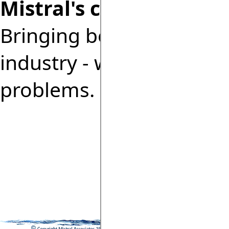
Mistral's commitment:
Bringing benefits of co
industry - without the 
problems.