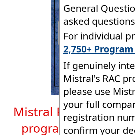
Mistral Program Mod
program description