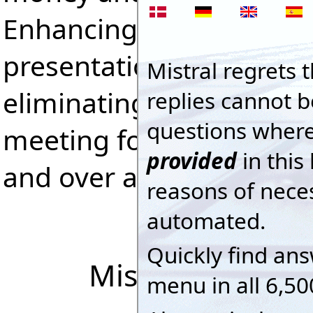
Enhancing competitivene
presentations, satisfying
eliminating costly mista
meeting formal Quality 
and over and over again
Mistral Interac