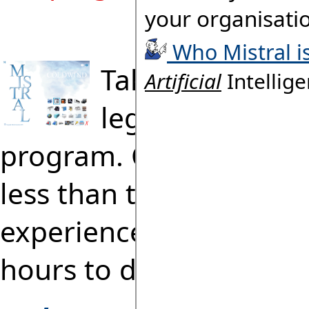
Take the 2 Minu
legendary
'Cold
program. Completing ta
less than two minutes 
experienced engineers 
hours to do manually!