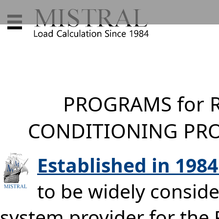
PROGRAMS for R
CONDITIONING PRO
Established in 198
to be widely conside
system provider for the 