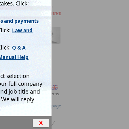
ulged to any third party or
You have
l with your request.
ta retrieval
net.
ts.
 commonly associated problems.
se and return to previous page
X