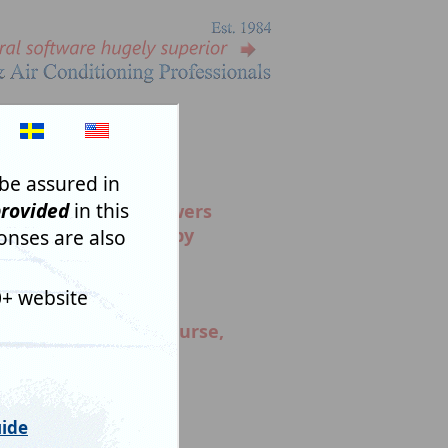
NS SENSIBLY.
e for a
reason
. Answers
alysed automatically by
oses of generating
n Codes. What might
, facetious answers,
r time but also of course,
ceive the reply you