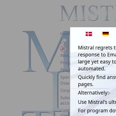
Home
Search
No AI!
About Mistral
Programs & Prices
Program Help
Sponsorship
Download
Corporate Licence
Subscription
account
(timewa
Coldwind Pro
Demo