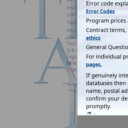
EU GDP
Installation guide
stored i
Latest News
the ch
'Specifiers'
Why Upgrade?
Pleas
Contact
system
Testimonials
Q & A
Legal & Security
Mistral EC
Mistral USA
Website updated:
Mistra
7 August 2026
Bringin