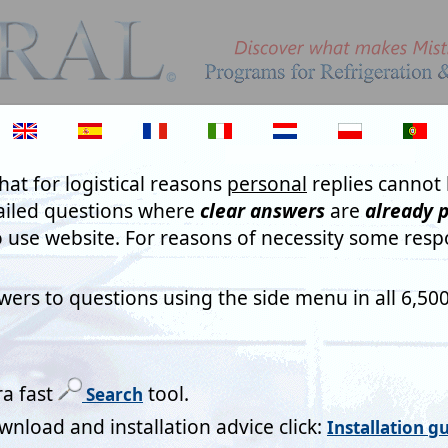
PLEASE ANSWER QUESTIO
Questions on forms are ther
are 'read', digitally, and an
complex algorithms for purp
program Access Registratio
seem like whimsical or sadly
result in wasting not just ou
your own! As you will not re
apparently seek!
sters please note)