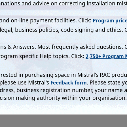
R Act 2018.
The information you provide on forms will not be div
n any data retrieval system for longer than it takes for us to dea
oice!
e take note
:-
No personal details are stored in any da
 on any Mistral computer which is connected to the Inter
Short list of Do and Don'
Click:-
l's commitment:
g benefits of computerisation to our RAC industry - without the
Clo