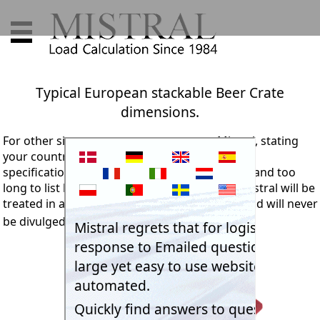
Typical European stackable Beer Crate
dimensions.
For other sizes we suggest you contact Mistral, stating
your country and your client's relevant project
specification details. The range of sizes is vast and too
long to list here. Any information passed to Mistral will be
treated in absolute confidence and security, and will never
be divulged to any other party.
Email