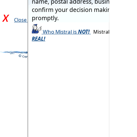
Close and return to previous page