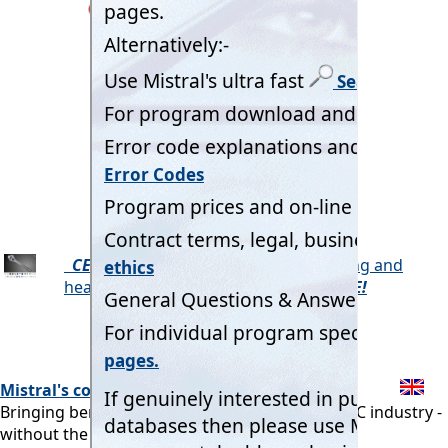
CELLWIND
Beer & Wine Cellar cooling and
heating load calculation program.
FREE!
Mistral's commitment:
Bringing benefits of computerisation to our RAC industry -
without the commonly associated problems.