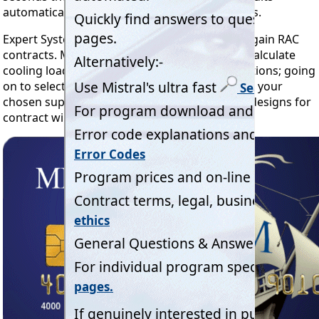
automatically to enhance your sales quotations.
Expert System Software to help professionals gain RAC
contracts. Mistral's proven programs quickly calculate
cooling loads to industry established specifications; going
on to select the optimum RAC equipment from your
chosen suppliers. Reliably completing project designs for
contract winning precision and profitability.