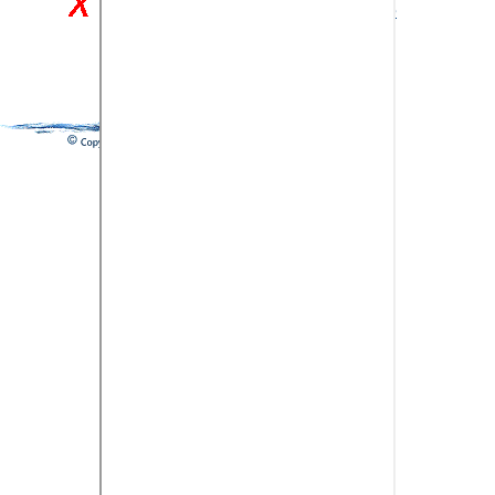
Close and return to previous page