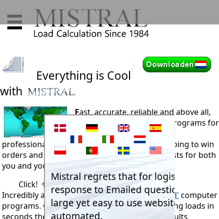
Everything is Cool
with
F
ast, accurate, reliable and above all,
exceptionally easy to use programs for
RAC engineers and sales
professionals. Improving competitiveness, helping to win
orders and maintain QA systems. Reducing costs for both
you and your customers alike.
Click!
Incredibly accurate,
'dynamically
error trapped'
computer
programs. Calculating reliable cooling or heating loads in
seconds then printing presentation quality results