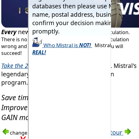
Every
new RAC project
starts with load calculation.
There is no disputing this fact. Get the load calculation
wrong and you can only fail. Get it right and you will
succeed!
Take the 2 minute tour
of
'Coldwind Pro'
. Mistral's
legendary multi-tasking load calculation
program.
Save time & money!
Improve accuracy!
GAIN more contracts!
See
'Coldwind'
tour
change image