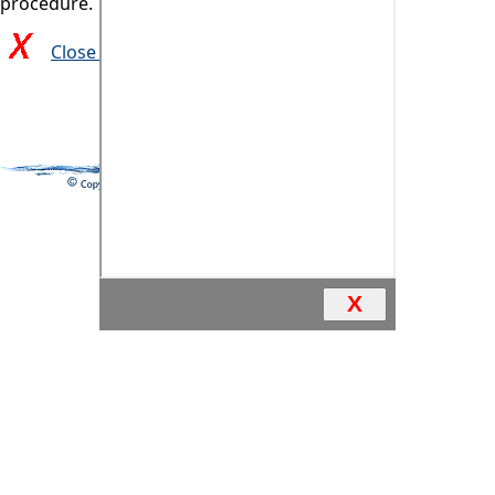
procedure.
Close and return to previous page
X