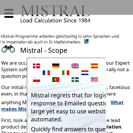
Mistral - Scope
We are occasionally asked what is the
scope
of our Expert
System software. Though it must be said, generally not a
question posed by regular users.
Our initial reaction might sound a little flippant, facetious
even, in that the question really should be "Is there
anything Mistral's system doesn't do?"
What
makes Mistral software so vastly superior?
First, look at the simple short explanation in one lead
product description.
Refrigeration Load Calculation
.