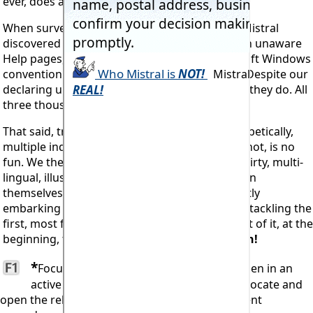
ever, does anyone seek Help.
When surveyed, as we frequently undertake, Mistral
discovered that almost 90% of users were even unaware
Help pages, accessed via the standard Microsoft Windows
convention of hitting the F1 key, even existed. Despite our
declaring up front and quite prominently, that they do. All
three thousand or more pages!
That said, trawling through hundreds of alphabetically,
multiple indexed topics, dynamically linked or not, is no
fun. We therefore now also publish these as thirty, multi-
lingual, illustrated text volumes. An education in
themselves. Particularly for anyone only recently
embarking upon a career in Refrigeration and tackling the
first, most fundamental and indispensable part of it, at the
beginning, the
Refrigeration Load Calculation!
*
F1
Focused. Meaning hitting the
Key when in an
active progam module will automatically locate and
open the relevant Help page covering the current