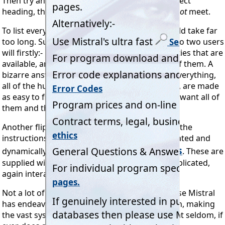
Then try and identify any part of that, as a subject
heading, that just this 1 of 12 programs does
not
meet.
To list everything all 12 programs do here would take far
too long. Suffice to say that we envisage that no two users
will firstly:- Use all the same features and facilities that are
available, and secondly:- Even be aware of all of them. A
bizarre answer? Not at all, because although everything,
all of the hundreds, even thousands of actions, are made
as easy to find as is possible, not everyone will want all of
them and thus not look for them.
Another flippant reply we could make is "Read the
instructions!" In other words the colour illustrated and
Help pages
dynamically linked and
focused
*
. These are
supplied with every program issue and also replicated,
again interactively, on the company's website.
Not a lot of people know that. Why not? Because Mistral
has endeavored, and indisputably succeeded in, making
the vast system so easy and intuitive to use that seldom, if