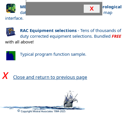
METWIND
Comprehensive
World Meteorological
X
data selected through 66,000+ interactive map
interface.
RAC Equipment selections
- Tens of thousands of
duty corrected equipment selections. Bundled
FREE
with all above!
Typical program function sample.
Close and return to previous page