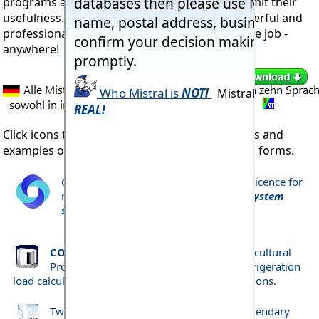
programs are the easiest to operate doesn't limit their
usefulness. These are the most complete, powerful and
professional programs you will ever find for the job -
anywhere!
Click icons to open comprehensive descriptions and
examples of just a few of each program's main forms.
CORPORATE Licence Annually rewable licence for
multiple user access to
all RAC Expert System
software listed below
COLDWIND Pro
- Coldstore, Freezer, Agricultural
Produce Store, Lighters, Vehicles, etc., refrigeration
load calculation to established industry specifications.
Two minute animated tour of Mistral's legendary