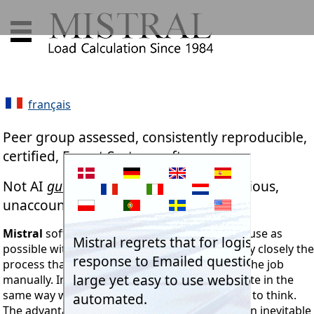
français
Peer group assessed, consistently reproducible,
certified, Expert System software.
Not AI
guesswork
plagiarised from dubious,
unaccountable, untraceable sources.
Mistral
software. Designed to be as simple to use as
possible with a computer. Programs follow very closely the
process that an engineer will use when doing the job
manually. In other words programs that operate in the
same way we were all taught and thus learned to think.
The advantage with Mistral though is that when inevitable