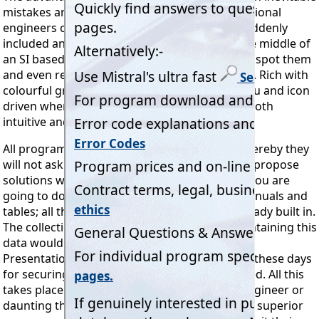
mistakes are made (and very few of us professional
engineers can honestly claim never to have suddenly
included an Imperial factor or unit whilst in the middle of
an SI based calculation!) then the program will spot them
and even recommend appropriate corrections. Rich with
colourful graphics, totally
'error trapped'
, menu and icon
driven wherever possible, Mistral software is both
intuitive and a pleasure to use.
All programs have built-in 'intelligent logic' whereby they
will not ask unnecessary questions. They even propose
solutions whilst running by anticipating what you are
going to do next! No need for refrigeration manuals and
tables; all the factors and data needed are already built in.
The collection of books and manuals alone containing this
data would cost far more than the programs.
Presentation quality printed reports, essential these days
for securing orders, are automatically produced. All this
takes place without inhibiting the seasoned engineer or
daunting the novice. But just because Mistral's superior