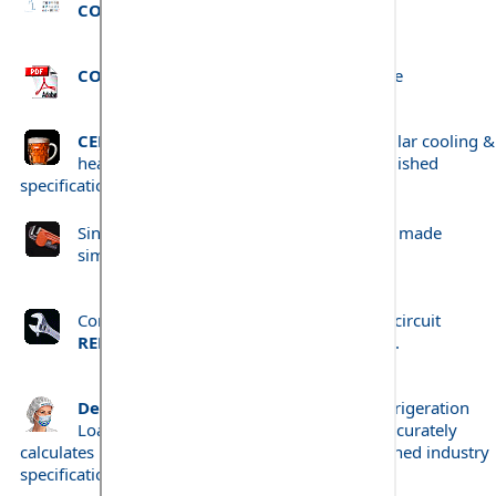
COLDWIND Pro
.
COLDWIND Pro
project print-out example
CELLWIND Pro
- Beer Cellar and Wine Cellar cooling &
heating load calculation to Brewery established
specifications.
Single circuit
REFRIGERANT PIPE SIZING
made
simple.
Comprehensive both single and complex circuit
REFRIGERANT PIPE SIZING
made simple.
Dedicated Food Preparation Room
Refrigeration
Load Calculation program. Quickly and accurately
calculates Refrigeration Cooling Loads to established industry
specifications.
'Prepwind'