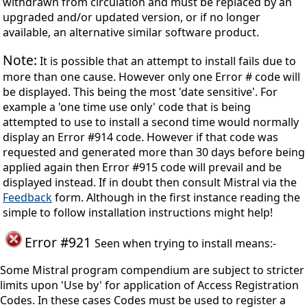
withdrawn from circulation and must be replaced by an
upgraded and/or updated version, or if no longer
available, an alternative similar software product.
Note:
It is possible that an attempt to install fails due to
more than one cause. However only one Error # code will
be displayed. This being the most 'date sensitive'. For
example a 'one time use only' code that is being
attempted to use to install a second time would normally
display an Error #914 code. However if that code was
requested and generated more than 30 days before being
applied again then Error #915 code will prevail and be
displayed instead. If in doubt then consult Mistral via the
Feedback
form. Although in the first instance reading the
simple to follow installation instructions might help!
Error #921
Seen when trying to install means:-
Some Mistral program compendium are subject to stricter
limits upon 'Use by' for application of Access Registration
Codes. In these cases Codes must be used to register a