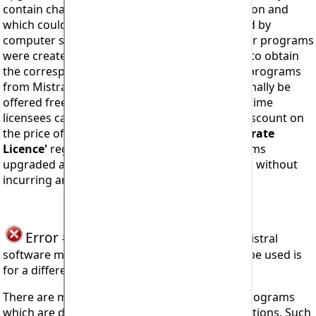
contain changes which affect program operation and
which could not possibly have been anticipated by
computer software developers at the time their programs
were created. In this event it will be necessary to obtain
the corresponding upgraded and compatible programs
from Mistral. Program upgrades will
NOT
normally be
offered free of charge! However, bona-fide lifetime
licensees can expect to receive a substantial discount on
the price of program upgrades. Mistral
'Corporate
Licence'
registered users all have their programs
upgraded automatically as and when required, without
incurring any additional charges.
Error #906
seen when trying to install Mistral
software means the code being attempted to be used is
for a different country or region of the world.
There are many different versions of Mistral programs
which are designed to cope with regional variations. Such