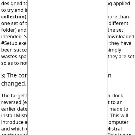
designed to install an
individual program
being applied
to try and install Mistral's
‘Corporate’ program
collection
). Check to ensure you do not have more than
one set of the Mistral program setup files (in a different
folder) and that you are in fact trying to install the set
intended. So as to avoid confusion previously downloaded
#Setup.exe files should always be deleted after they have
been successfully used to install. Saving them simply
wastes space on the computer's hard drive as they are set
so as to not be used to install more than once.
The computer's system clock has been
3)
changed.
The target PC for installation has had its system clock
reversed (either intentionally or accidentally set to an
earlier date) at some time and then an attempt made to
install Mistral’s intellectual property (software). This will
introduce a blocking response in the affected computer
and which can only be reset by an authorised Mistral