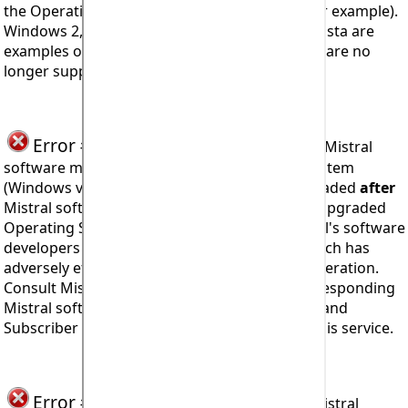
the Operating System developer (Microsoft for example).
Windows 2, 3, '95, '98, ME, NT4, 2000, XP, 7, 8, Vista are
examples of Windows Operating Systems that are no
longer supported by Microsoft, their creator.
Error #913
seen when trying to operate Mistral
software means the computer's Operating System
(Windows version for example) has been upgraded
after
Mistral software was installed and where the upgraded
Operating System may include features Mistral's software
developers could not have anticipated and which has
adversely effected program stability and/or operation.
Consult Mistral Associates for details of a corresponding
Mistral software upgrade. Mistral 'Corporate' and
Subscriber Licensees will not be charged for this service.
Error #914
seen when trying to install Mistral