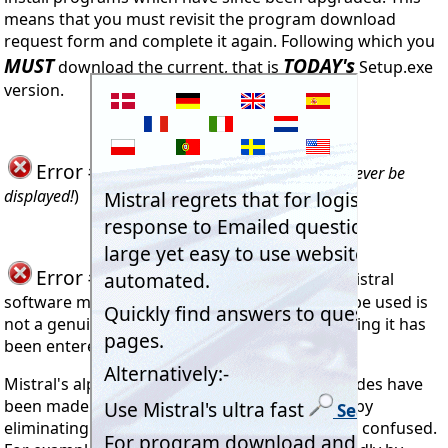
means that you must revisit the program download
request form and complete it again. Following which you
MUST
TODAY's
download the current, that is
Setup.exe
version.
Error #903
Not used (
Error #903 should never be
displayed!
)
Error #904
seen when trying to install Mistral
software means the code being attempted to be used is
not a genuine Mistral Registration Code. Meaning it has
been entered incorrectly.
Mistral's alpha-numeric access Registration codes have
been made as easy as possible to enter. Firstly by
eliminating letters in codes which can easily be confused.