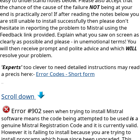
easy to understand notes below. Please also accept that
the chance of the cause of the failure
NOT
being at your
end is practically zero! If after reading the notes below you
are still unable to install successfully then please don't
hesitate in reporting the problem to Mistral using the
Feedback link provided. Explain what you saw on screen as
clearly as possible and please - in unemotional terms! You
will then receive prompt and polite advice and which
WILL
resolve your problem.
'Experts'
too clever to need detailed instructions may read
a precis here:-
Error Codes - Short form
_
Scroll down
Error #902
seen when trying to install Mistral
software means the code being attempted to be used
is
a
genuine Mistral Registration Code and it is currently valid.
However it is failing to install because you are trying to
install programs which have since been upgraded. This