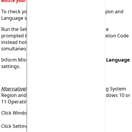
waste your time!
To check your computer Operating System Region and
Language settings.
Run the Setup program and at the point you are
prompted to enter your unique Access Registration Code
instead hold down both
Ctrl
and
Shift
keys
simultaneously then press the
A
key.
Inform Mistral what are your
Region
and your
Language
settings.
Alternatively
, to check your computer Operating System
Region and Language settings when using Windows 10 or
11 Operating System.
Click Windows icon at bottom left of screen.
Click Settings icon