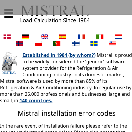
Established in 1984 (by whom?)
Mistral is proud
to be widely considered the 'generic' software
system provider for the Refrigeration & Air
Conditioning industry. In its domestic market,
Mistral software is used by more than 85% of its
Refrigeration & Air Conditioning industry. In regular use by
more than 25,000 professionals and businesses, large and
small, in
140 countries.
Mistral installation error codes
In the rare event of installation failure please refer to the