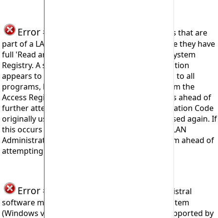
Error #911
Users installing to computers that are
part of a LAN (Local Area Network) must ensure they have
full 'Read and Write' access attributes set for System
Registry. A situation can arise where an installation
appears to be successful, with access provided to all
programs, but after shutting down the program the
Access Registration Code input form reappears ahead of
further attempts to restart. The Access Registration Code
originally used to install cannot of course be used again. If
this occurs then the user should consult their LAN
Administrator to change the attributes for them ahead of
attempting to re-install.
Error #912
seen when trying to install Mistral
software means the computer's Operating System
(Windows version for example) is no longer supported by