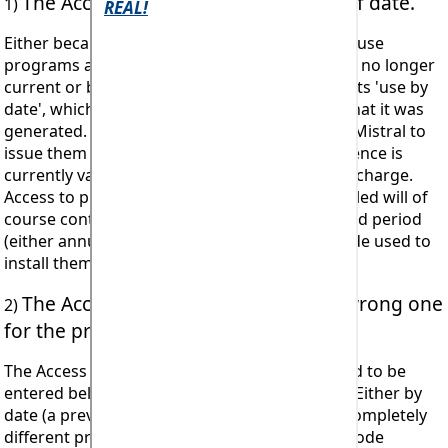
The Access Registration code is out of date.
1)
Either because the code applies to a licence to use
programs and interactive databases which are no longer
current or because the code itself has passed its 'use by
date', which is around 10 days from the date that it was
generated. Authorised licensees may apply to Mistral to
issue them with a new code providing their licence is
currently valid and this will be sent free of any charge.
Access to programs and databases once installed will of
course continue for the duration of the licenced period
(either annual or 'lifetime'*) even when the code used to
install them has passed its 'use by date'.
The Access Registration code is the wrong one
2)
for the program.
The Access Registration code that is being tried to be
entered belongs to a different program issue. Either by
date (a previous version for example) or to a completely
different program or set of programs. (E.g. a code