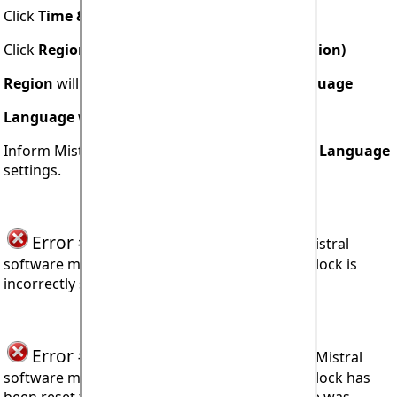
Click
Time & Language
Click
Region & Language (or Language & Region)
Region
will be displayed under
Region & Language
Language
will be displayed under
Languages
Inform Mistral what are your
Region
and your
Language
settings.
Error #907
seen when trying to install Mistral
software means the user's computer system clock is
incorrectly set.
Error #908
seen when trying to operate Mistral
software means the user's computer system clock has