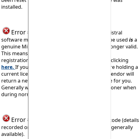
been reset to an earlier date after the software was
installed.
Error #909
seen when trying to install Mistral
software means the code being attempted to be used
is
a
genuine Mistral Registration Code but it is no longer valid.
This means that you must obtain a new access
registration code and which you may do so by clicking
here.
If you, or your organisation if relevant, are holding a
current licence then Mistral or your software vendor will
return a new
updated
access registration code for you.
Generally within 24 hours and usually much sooner when
during normal office hours (CET).
Error #910
Illegal activity with program code (details
recorded on Mistral's server log but not made generally
available).