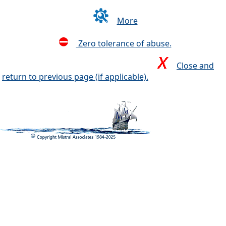
More
Zero tolerance of abuse.
Close and
return to previous page (if applicable).