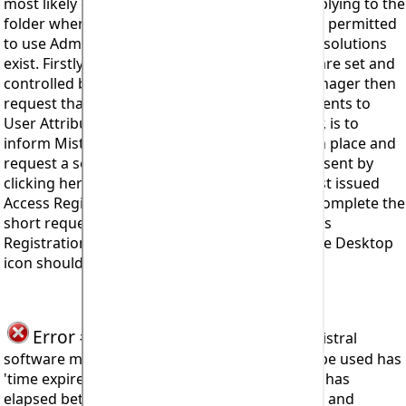
most likely cause being the User Attributes applying to the
folder where the Access Code is stored are not permitted
to use Admin Attributes on the computer. Two solutions
exist. Firstly, if the computer's user attributes are set and
controlled by a qualified and authorised IT Manager then
request that they make the necessary adjustments to
User Attributes. Secondly, and possibly simpler, is to
inform Mistral what is suspected to have taken place and
request a second Access Registration Code be sent by
clicking here:-
Feedback
. You will need your first issued
Access Registration Code to hand in order to complete the
short request form. Entering the second Access
Registration Code at the point of clicking on the Desktop
icon should resolve the problem.
Error #915
seen when trying to install Mistral
software means the code being attempted to be used has
'time expired'. Meaning too long a time period has
elapsed between receiving the requested code and