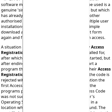
software means the code being attempted to be used is a
genuine 'single licence one time use only' code but which
has already been used to install. Possibly by another
authorised licensee. Holders of licences for multiple user
installations should try completing the short, simple
download and access registration code request form
again and for
EACH
user that requires program access.
A situation can arise where a one time use only
Access
Registration Code
is entered correctly when called for,
after which the programs can be successfully started, but
after ending a session and attempting to re-start a
program the user is again prompted to enter their
Access
Registration Code
. Upon attempting to do so the code is
rejected with an Error #914 report. In this situation the
first Access Code entry was accepted and thus the
programs permitted to start, however the Access Code
was not successfully saved within the computer's
Operating System or if it was then it was saved in a
location where it could not subsequently be found. The