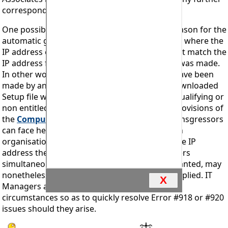
correspondence on the matter.
Feedback
One possible reason, although not the only reason for the
automatic generation of an Error #918 block is where the
IP address of the intended installation does not match the
IP address from which the download request was made.
In other words where a legal download may have been
made by an entitled licensee but where the downloaded
Setup file was subsequently passed to a non qualifying or
non entitled party. An action contrary to the provisions of
the
Computer Misuse Act 1990
and where transgressors
can face heavy penalties upon conviction. In an
organisation with many users sharing the same IP
address the Error #918 block may affect all users
simultaneously and removal of the block, if granted, may
nonetheless take time to investigate and be applied. IT
X
Managers are urged to cooperate fully in such
circumstances so as to quickly resolve Error #918 or #920
issues should they arise.