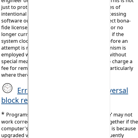
engineer or manager (or a hard drive format). This is not
just to protect Mistral against the consequences of
intentional theft of its intellectual property (accessing
software out of licenced time) but also to protect bona-
fide licensees from accessing out of date code or no
longer current data. The block will persist even if the
system clock is subsequently reset correctly before an
attempt is made to re-install (a ‘ratchet’ mechanism is
employed which once set cannot be reversed without
special measures). Mistral reserves the right to charge a
fee for removing installation blocking codes. Particularly
where there is evidence or a history of abuse.
Error #905 System Clock reversal
block release procedure
*
Programs installed using a
'Lifetime Licence'
may not
work correctly or may even cease to work altogether if the
computer's Operating System is changed. This is because
upgraded versions of Microsoft Windows frequently