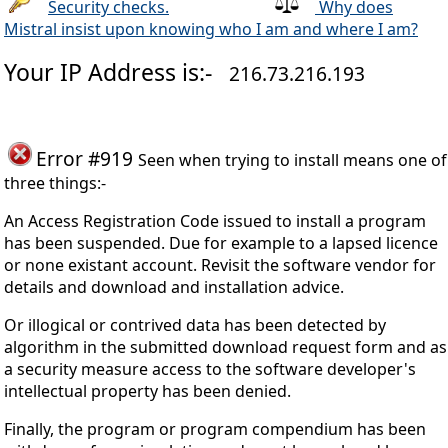
Security checks.
Why does
Mistral insist upon knowing who I am and where I am?
Your IP Address is:-
216.73.216.193
Error #919
Seen when trying to install means one of
three things:-
An Access Registration Code issued to install a program
has been suspended. Due for example to a lapsed licence
or none existant account. Revisit the software vendor for
details and download and installation advice.
Or illogical or contrived data has been detected by
algorithm in the submitted download request form and as
a security measure access to the software developer's
intellectual property has been denied.
Finally, the program or program compendium has been