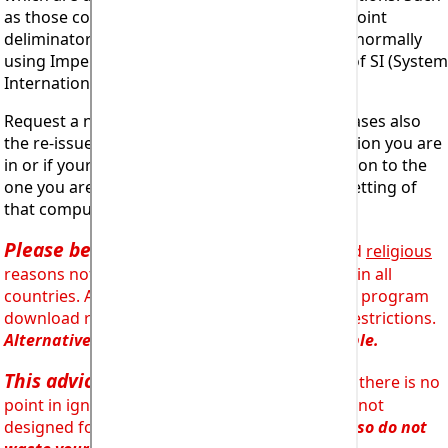
as those countries using commas as decimal point
deliminators instead of full stops or countries normally
using Imperial units of measurement instead of SI (System
Internationale or metric).
Request a new Registration Code or in some cases also
the re-issue of the software but set for the region you are
in or if your computer is set for a different region to the
one you are actually in, than for the regional setting of
that computer (not uncommon!).
Please be aware
that for
legal, licensing
and
religious
reasons not all programs are available for use in all
countries. Advice will generally be given on the program
download request form about such regional restrictions.
Alternative solutions will generally be available.
This advice is provided for a reason
and there is no
point in ignoring it. Trying to install a program not
designed for your region simply will not work,
so do not