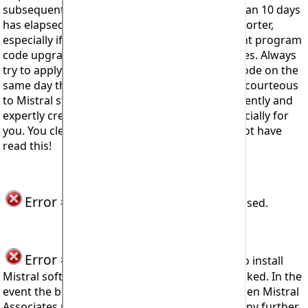
subsequently trying to apply it. That is more than 10 days
has elapsed but on occasions could be even shorter,
especially if there has been a period of frequent program
code upgrades or interactive databases updates. Always
try to apply your unique Access Registration Code on the
same day that you received it. Doing so is also courteous
to Mistral staff who have worked so hard, diligently and
expertly creating Expert System software especially for
you. You clearly want it otherwise you would not have
read this!
Error #916, Error #917
Not currently used.
Error #918 or #920
seen when trying to install
Mistral software means that installation is blocked. In the
event the block is not lifted following appeal then Mistral
Associates reserves its right to not enter into any further