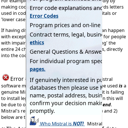
For example 'O' and '0' or 'I' and '1' or 'l'. Secondly by
making codes non 'case sensitive'. In other words letters
used in codes may be entered using either capitals or
'lower case' (small letters) with equal effect.
If having difficulty entering codes, and which can happen
with exceptionally small computer monitors or for people
with impaired vision, then try 'Copying & Pasting' the
entire 24 character code, including the hyphens, directly
into the code entry dialog box.
Error #905
seen when trying to install Mistral
software means the code being attempted to be used
is
a
genuine Mistral Registration Code. However if it is failing
to install legally obtained Mistral programs then this will
be due to one of three faults
at the installer's end
.
Mistral's records show that reasons number 1) and 2)
below are the most likely.