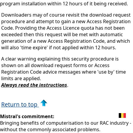
program installation within 12 hours of it being received.
Downloaders may of course revisit the download request
procedure and attempt to gain a new Access Registration
Code. Providing the Access Licence quota has not been
exceeded then this request will be met with automatic
generation of a new Access Registration Code, and which
will also 'time expire' if not applied within 12 hours.
A clear warning explaining this security procedure is
shown on all download request forms or Access
Registration Code advice messages where 'use by' time
limits are applied.
Always read the instructions
.
Return to top
Mistral's commitment:
Bringing benefits of computerisation to our RAC industry -
without the commonly associated problems.